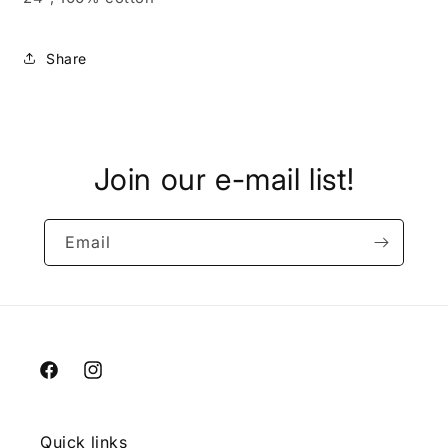
Share
Join our e-mail list!
Email
Facebook
Instagram
Quick links