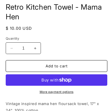
media
Retro Kitchen Towel - Mama
1
in
modal
Hen
Regular
$ 10.00 USD
price
Quantity
Decrease
Increase
quantity
quantity
for
for
Retro
Retro
Add to cart
Kitchen
Kitchen
Towel
Towel
-
-
Mama
Mama
Hen
Hen
More payment options
Vintage inspired mama hen floursack towel, 17" x
24", 100% cotton