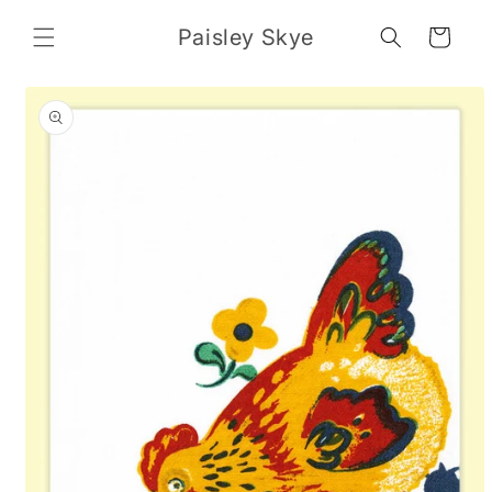
Skip to
content
Paisley Skye
Cart
Skip to
product
information