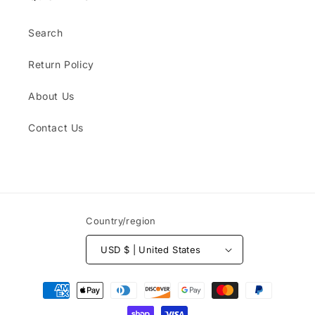
Search
Return Policy
About Us
Contact Us
Country/region
USD $ | United States
Payment
methods