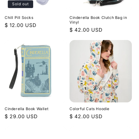
Sold out
Chill Pill Socks
Cinderella Book Clutch Bag in
Vinyl
Regular
$ 12.00 USD
Regular
$ 42.00 USD
price
price
Cinderella Book Wallet
Colorful Cats Hoodie
Regular
$ 29.00 USD
Regular
$ 42.00 USD
price
price