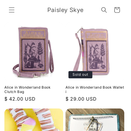
Skip to
content
Paisley Skye
Cart
Sold out
Alice in Wonderland Book
Alice in Wonderland Book Wallet
Clutch Bag
i
Regular
$ 42.00 USD
Regular
$ 29.00 USD
price
price