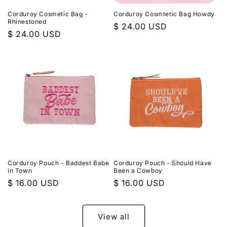
Corduroy Cosmetic Bag -
Corduroy Cosmtetic Bag Howdy
Rhinestoned
Regular
$ 24.00 USD
Regular
$ 24.00 USD
price
price
Corduroy Pouch - Baddest Babe
Corduroy Pouch - Should Have
in Town
Been a Cowboy
Regular
$ 16.00 USD
Regular
$ 16.00 USD
price
price
View all