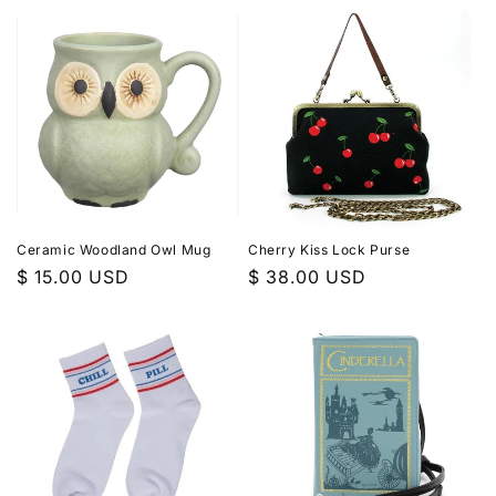
Ceramic Woodland Owl Mug
Cherry Kiss Lock Purse
Regular
$ 15.00 USD
Regular
$ 38.00 USD
price
price