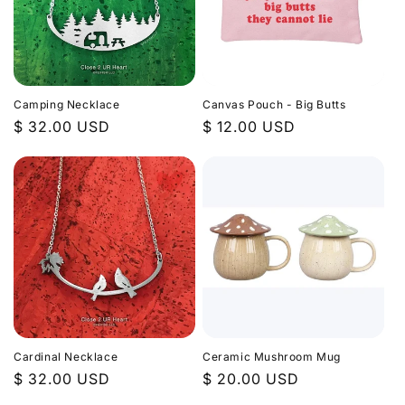
Camping Necklace
Canvas Pouch - Big Butts
Regular
$ 32.00 USD
Regular
$ 12.00 USD
price
price
Cardinal Necklace
Ceramic Mushroom Mug
Regular
$ 32.00 USD
Regular
$ 20.00 USD
price
price