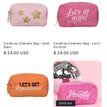
Corduroy Cosmetic Bag - Gold
Corduroy Cosmetic Bag - Let's
Stars
Go Girls!
Regular
$ 24.00 USD
Regular
$ 24.00 USD
price
price
Sold out