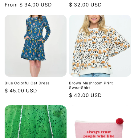
Regular
From $ 34.00 USD
Regular
$ 32.00 USD
price
price
Blue Colorful Cat Dress
Brown Mushroom Print
SweatShirt
Regular
$ 45.00 USD
Regular
$ 42.00 USD
price
price