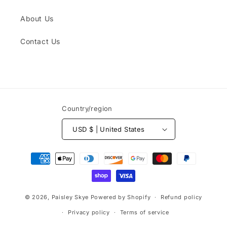
About Us
Contact Us
Country/region
USD $ | United States
Payment
methods
© 2026,
Paisley Skye
Powered by Shopify
Refund policy
Privacy policy
Terms of service