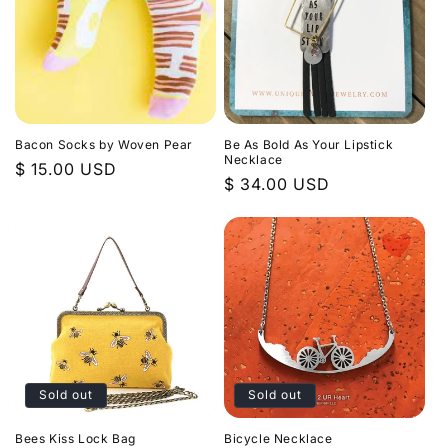
Bacon Socks by Woven Pear
Be As Bold As Your Lipstick
Necklace
Regular
$ 15.00 USD
Regular
$ 34.00 USD
price
price
Sold out
Sold out
Bees Kiss Lock Bag
Bicycle Necklace