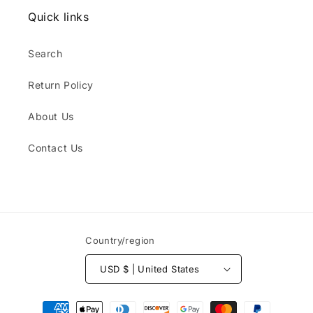
Quick links
Search
Return Policy
About Us
Contact Us
Country/region
USD $ | United States
Payment