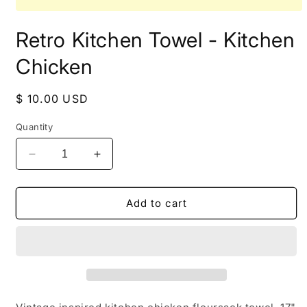
Open
media
Retro Kitchen Towel - Kitchen
1
in
modal
Chicken
Regular
$ 10.00 USD
price
Quantity
Decrease
Increase
quantity
quantity
for
for
Retro
Retro
Add to cart
Kitchen
Kitchen
Towel
Towel
-
-
Kitchen
Kitchen
Chicken
Chicken