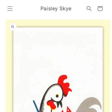
Skip to
content
Paisley Skye
Cart
Skip to
product
information