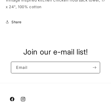
Vintage inspired kitchen chicken floursack towel, 17"
x 24", 100% cotton
Share
Join our e-mail list!
Email
Facebook
Instagram