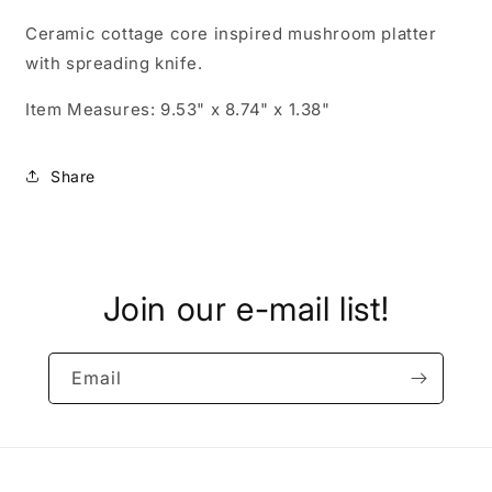
Ceramic cottage core inspired mushroom platter
with spreading knife.
Item Measures: 9.53" x 8.74" x 1.38"
Share
Join our e-mail list!
Email