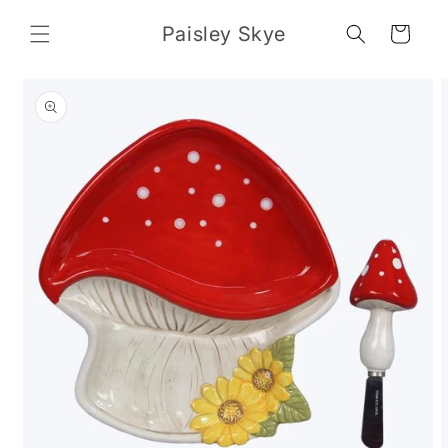
Skip to
content
Paisley Skye
Cart
Skip to
product
information