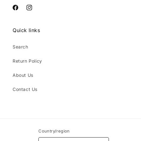
Facebook
Instagram
Quick links
Search
Return Policy
About Us
Contact Us
Country/region